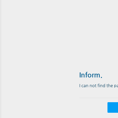
Inform.
I can not find the 