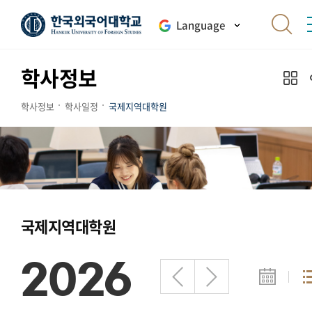
Language
학사정보
학사정보
학사일정
국제지역대학원
국제지역대학원
2026