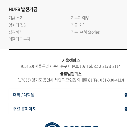
HUFS
발전기금
기금 소개
기부자 예우
명예의 전당
기금 소식
참여하기
기부·수혜 Stories
이달의 기부자
서울캠퍼스
(02450) 서울특별시 동대문구 이문로 107 Tel. 82-2-2173-2114
글로벌캠퍼스
(17035) 경기도 용인시 처인구 모현읍 외대로 81 Tel. 031-330-4114
대학 / 대학원
주요 홈페이지