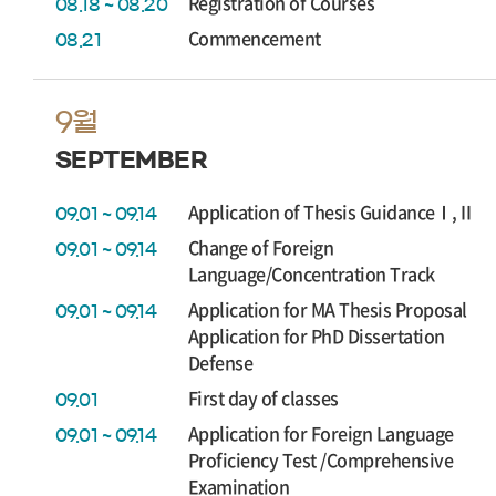
Registration of Courses
08.18 ~ 08.20
Commencement
08.21
9월
SEPTEMBER
Application of Thesis GuidanceⅠ,Ⅱ
09.01 ~ 09.14
Change of Foreign
09.01 ~ 09.14
Language/Concentration Track
Application for MA Thesis Proposal
09.01 ~ 09.14
Application for PhD Dissertation
Defense
First day of classes
09.01
Application for Foreign Language
09.01 ~ 09.14
Proficiency Test /Comprehensive
Examination