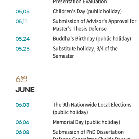
Presentation Evaluation
Children’s Day (public holiday)
05.05
Submission of Advisor’s Approval for
05.11
Master's Thesis Defense
Buddha's Birthday (public holiday)
05.24
Substitute holiday, 3/4 of the
05.25
Semester
6월
JUNE
The 9th Nationwide Local Elections
06.03
(public holiday)
Memorial Day (public holiday)
06.06
Submission of PhD Dissertation
06.08