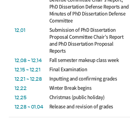
PhD Dissertation Defense Reports and
Minutes of PhD Dissertation Defense
Committee
Submission of PhD Dissertation
12.01
Proposal Committee Chair’s Report
and PhD Dissertation Proposal
Reports
Fall semester makeup class week
12.08 ~ 12.14
Final Examination
12.15 ~ 12.21
Inputting and confirming grades
12.21 ~ 12.28
Winter Break begins
12.22
Christmas (public holiday)
12.25
Release and revision of grades
12.28 ~ 01.04