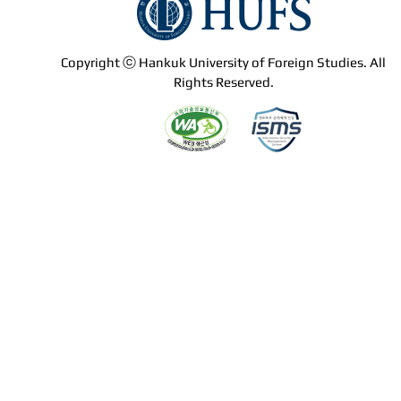
Copyright ⓒ Hankuk University of Foreign Studies. All
Rights Reserved.