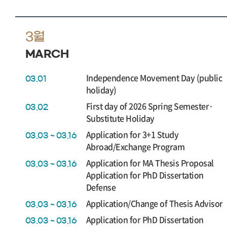
3월
MARCH
Independence Movement Day (public
03.01
holiday)
First day of 2026 Spring Semester·
03.02
Substitute Holiday
Application for 3+1 Study
03.03 ~ 03.16
Abroad/Exchange Program
Application for MA Thesis Proposal
03.03 ~ 03.16
Application for PhD Dissertation
Defense
Application/Change of Thesis Advisor
03.03 ~ 03.16
Application for PhD Dissertation
03.03 ~ 03.16