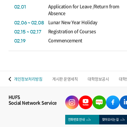
Application for Leave /Return from
02.01
Absence
Lunar New Year Holiday
02.06 ~ 02.08
Registration of Courses
02.15 ~ 02.17
Commencement
02.19
 맵
개인정보처리방침
게시판 운영세칙
대학정보공시
대학
HUFS
Social Network Service
전화번호 안내
찾아오시는 길