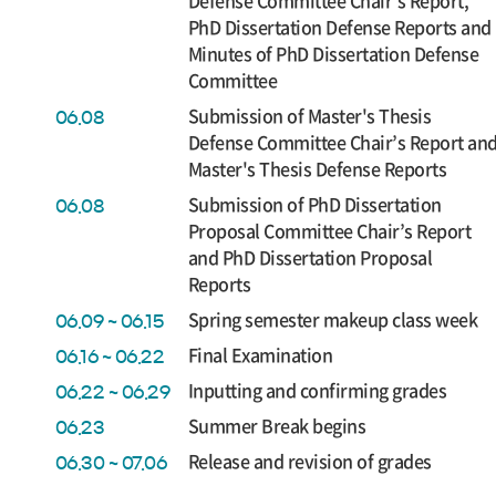
Defense Committee Chair’s Report,
PhD Dissertation Defense Reports and
Minutes of PhD Dissertation Defense
Committee
Submission of Master's Thesis
06.08
Defense Committee Chair’s Report an
Master's Thesis Defense Reports
Submission of PhD Dissertation
06.08
Proposal Committee Chair’s Report
and PhD Dissertation Proposal
Reports
Spring semester makeup class week
06.09 ~ 06.15
Final Examination
06.16 ~ 06.22
Inputting and confirming grades
06.22 ~ 06.29
Summer Break begins
06.23
Release and revision of grades
06.30 ~ 07.06