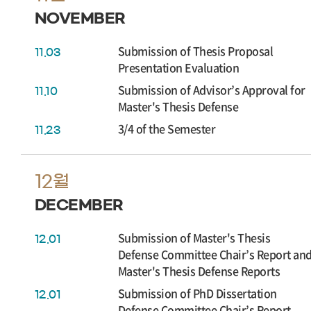
NOVEMBER
Submission of Thesis Proposal
11.03
Presentation Evaluation
Submission of Advisor’s Approval for
11.10
Master's Thesis Defense
3/4 of the Semester
11.23
12월
DECEMBER
Submission of Master's Thesis
12.01
Defense Committee Chair’s Report an
Master's Thesis Defense Reports
Submission of PhD Dissertation
12.01
Defense Committee Chair’s Report,