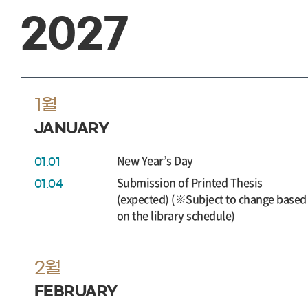
2027
1월
JANUARY
New Year’s Day
01.01
Submission of Printed Thesis
01.04
(expected) (※Subject to change based
on the library schedule)
2월
FEBRUARY