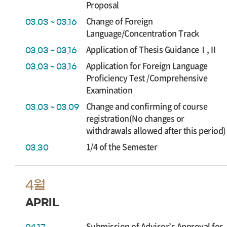
Proposal
Change of Foreign
03.03 ~ 03.16
Language/Concentration Track
Application of Thesis GuidanceⅠ,Ⅱ
03.03 ~ 03.16
Application for Foreign Language
03.03 ~ 03.16
Proficiency Test /Comprehensive
Examination
Change and confirming of course
03.03 ~ 03.09
registration(No changes or
withdrawals allowed after this period)
1/4 of the Semester
03.30
4월
APRIL
Submission of Advisor’s Approval for