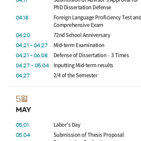
04.17
PhD Dissertation Defense
Foreign Language Proficiency Test an
04.18
Comprehensive Exam
72nd School Anniversary
04.20
Mid-term Examination
04.21 ~ 04.27
Defense of Dissertation – 3 Times
04.21 ~ 06.08
Inputting Mid-term results
04.27 ~ 05.04
2/4 of the Semester
04.27
5월
MAY
Labor’s Day
05.01
Submission of Thesis Proposal
05.04