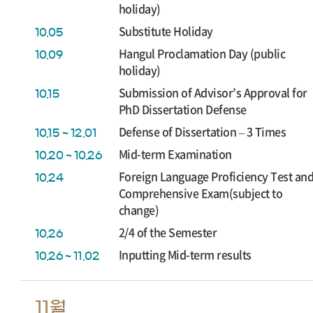
holiday)
Substitute Holiday
10.05
Hangul Proclamation Day (public
10.09
holiday)
Submission of Advisor’s Approval for
10.15
PhD Dissertation Defense
Defense of Dissertation – 3 Times
10.15 ~ 12.01
Mid-term Examination
10.20 ~ 10.26
Foreign Language Proficiency Test an
10.24
Comprehensive Exam(subject to
change)
2/4 of the Semester
10.26
Inputting Mid-term results
10.26 ~ 11.02
11월