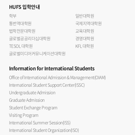
HUFS
입학안내
학부
일반대학원
통번역대학원
국제지역대학원
법학전문대학원
교육대학원
글로벌공공리더십대학원
경영대학원
TESOL 대학원
KFL 대학원
글로벌미디어커뮤니케이션대학원
Information
for International Students
Office of International Admission & Management(OIAM)
International Student Support Center(ISSC)
Undergraduate Admission
Graduate Admission
Student Exchange Program
Visiting Program
International Summer Session(ISS)
International Student Organization(ISO)