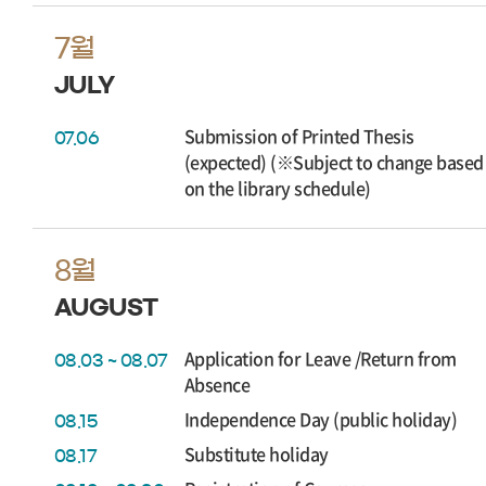
7월
JULY
Submission of Printed Thesis
07.06
(expected) (※Subject to change based
on the library schedule)
8월
AUGUST
Application for Leave /Return from
08.03 ~ 08.07
Absence
Independence Day (public holiday)
08.15
Substitute holiday
08.17