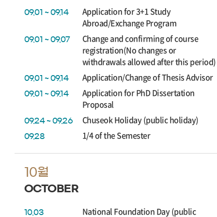
Application for 3+1 Study
09.01 ~ 09.14
Abroad/Exchange Program
Change and confirming of course
09.01 ~ 09.07
registration(No changes or
withdrawals allowed after this period)
Application/Change of Thesis Advisor
09.01 ~ 09.14
Application for PhD Dissertation
09.01 ~ 09.14
Proposal
Chuseok Holiday (public holiday)
09.24 ~ 09.26
1/4 of the Semester
09.28
10월
OCTOBER
National Foundation Day (public
10.03